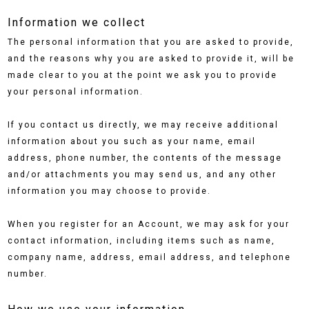
Information we collect
The personal information that you are asked to provide,
and the reasons why you are asked to provide it, will be
made clear to you at the point we ask you to provide
your personal information.
If you contact us directly, we may receive additional
information about you such as your name, email
address, phone number, the contents of the message
and/or attachments you may send us, and any other
information you may choose to provide.
When you register for an Account, we may ask for your
contact information, including items such as name,
company name, address, email address, and telephone
number.