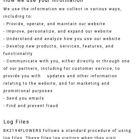
How we use your information
We use the information we collect in various ways,
including to:
- Provide, operate, and maintain our website
- Improve, personalize, and expand our website
- Understand and analyze how you use our website
- Develop new products, services, features, and
functionality
- Communicate with you, either directly or through one
of our partners, including for customer service, to
provide you with updates and other information
relating to the website, and for marketing and
promotional purposes
- Send you emails
- Find and prevent fraud
Log Files
BK2194FLOWERS follows a standard procedure of using
log files. These files log visitors when they visit