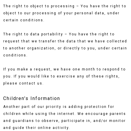
The right to object to processing – You have the right to
object to our processing of your personal data, under
certain conditions.
The right to data portability – You have the right to
request that we transfer the data that we have collected
to another organization, or directly to you, under certain
conditions.
If you make a request, we have one month to respond to
you. If you would like to exercise any of these rights,
please contact us.
Children's Information
Another part of our priority is adding protection for
children while using the internet. We encourage parents
and guardians to observe, participate in, and/or monitor
and guide their online activity.