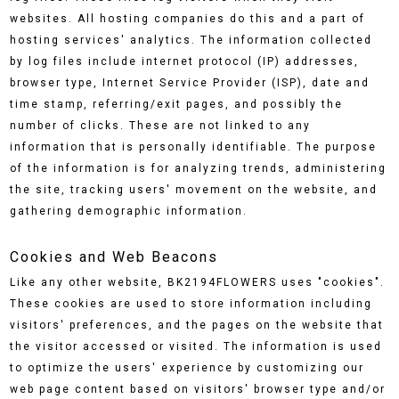
websites. All hosting companies do this and a part of
hosting services' analytics. The information collected
by log files include internet protocol (IP) addresses,
browser type, Internet Service Provider (ISP), date and
time stamp, referring/exit pages, and possibly the
number of clicks. These are not linked to any
information that is personally identifiable. The purpose
of the information is for analyzing trends, administering
the site, tracking users' movement on the website, and
gathering demographic information.
Cookies and Web Beacons
Like any other website, BK2194FLOWERS uses "cookies".
These cookies are used to store information including
visitors' preferences, and the pages on the website that
the visitor accessed or visited. The information is used
to optimize the users' experience by customizing our
web page content based on visitors' browser type and/or