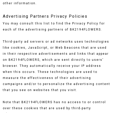
other information.
Advertising Partners Privacy Policies
You may consult this list to find the Privacy Policy for
each of the advertising partners of BK2194FLOWERS.
Third-party ad servers or ad networks uses technologies
like cookies, JavaScript, or Web Beacons that are used
in their respective advertisements and links that appear
on BK2194FLOWERS, which are sent directly to users'
browser. They automatically receive your IP address
when this occurs. These technologies are used to
measure the effectiveness of their advertising
campaigns and/or to personalize the advertising content
that you see on websites that you visit.
Note that BK2194FLOWERS has no access to or control
over these cookies that are used by third-party