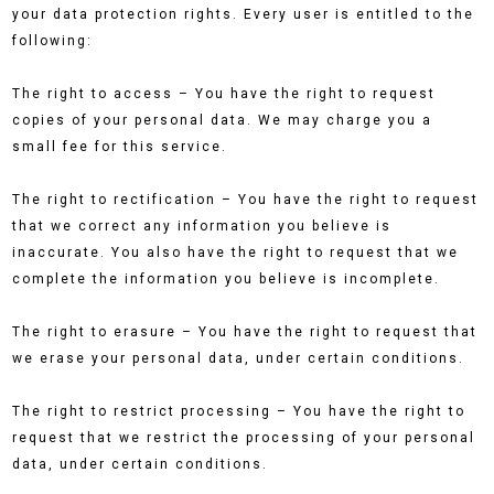
your data protection rights. Every user is entitled to the
following:
The right to access – You have the right to request
copies of your personal data. We may charge you a
small fee for this service.
The right to rectification – You have the right to request
that we correct any information you believe is
inaccurate. You also have the right to request that we
complete the information you believe is incomplete.
The right to erasure – You have the right to request that
we erase your personal data, under certain conditions.
The right to restrict processing – You have the right to
request that we restrict the processing of your personal
data, under certain conditions.