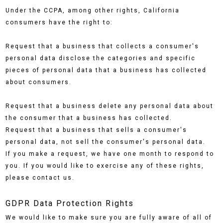
Under the CCPA, among other rights, California
consumers have the right to:
Request that a business that collects a consumer's
personal data disclose the categories and specific
pieces of personal data that a business has collected
about consumers.
Request that a business delete any personal data about
the consumer that a business has collected.
Request that a business that sells a consumer's
personal data, not sell the consumer's personal data.
If you make a request, we have one month to respond to
you. If you would like to exercise any of these rights,
please contact us.
GDPR Data Protection Rights
We would like to make sure you are fully aware of all of