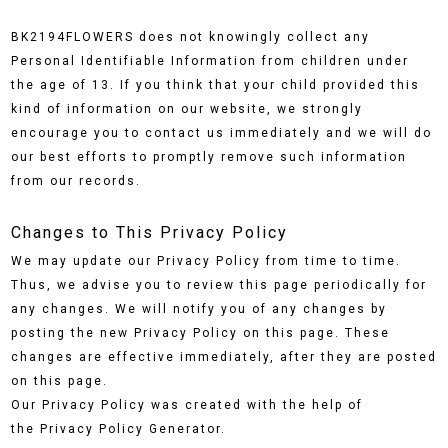
BK2194FLOWERS does not knowingly collect any
Personal Identifiable Information from children under
the age of 13. If you think that your child provided this
kind of information on our website, we strongly
encourage you to contact us immediately and we will do
our best efforts to promptly remove such information
from our records.
Changes to This Privacy Policy
We may update our Privacy Policy from time to time.
Thus, we advise you to review this page periodically for
any changes. We will notify you of any changes by
posting the new Privacy Policy on this page. These
changes are effective immediately, after they are posted
on this page.
Our Privacy Policy was created with the help of
the Privacy Policy Generator.