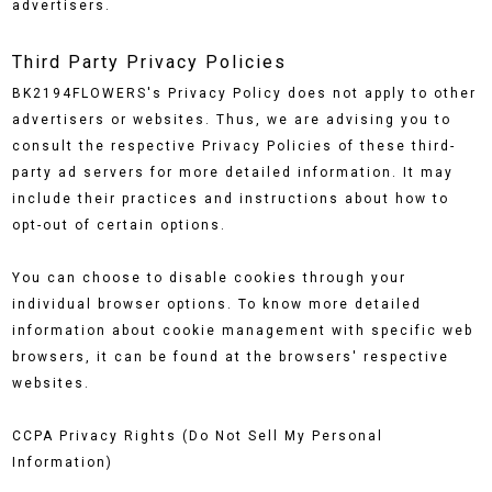
advertisers.
Third Party Privacy Policies
BK2194FLOWERS's Privacy Policy does not apply to other
advertisers or websites. Thus, we are advising you to
consult the respective Privacy Policies of these third-
party ad servers for more detailed information. It may
include their practices and instructions about how to
opt-out of certain options.
You can choose to disable cookies through your
individual browser options. To know more detailed
information about cookie management with specific web
browsers, it can be found at the browsers' respective
websites.
CCPA Privacy Rights (Do Not Sell My Personal
Information)