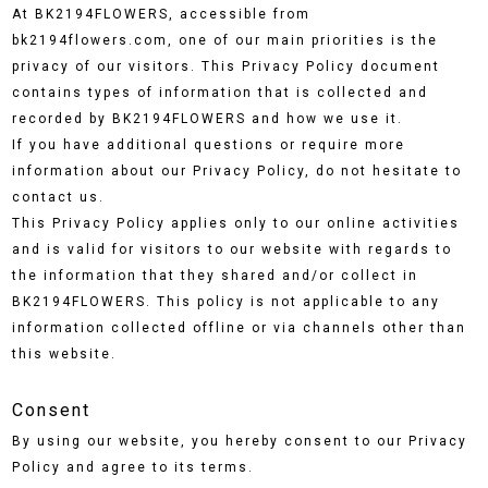
At BK2194FLOWERS, accessible from
bk2194flowers.com, one of our main priorities is the
privacy of our visitors. This Privacy Policy document
contains types of information that is collected and
recorded by BK2194FLOWERS and how we use it.
If you have additional questions or require more
information about our Privacy Policy, do not hesitate to
contact us.
This Privacy Policy applies only to our online activities
and is valid for visitors to our website with regards to
the information that they shared and/or collect in
BK2194FLOWERS. This policy is not applicable to any
information collected offline or via channels other than
this website.
Consent
By using our website, you hereby consent to our Privacy
Policy and agree to its terms.