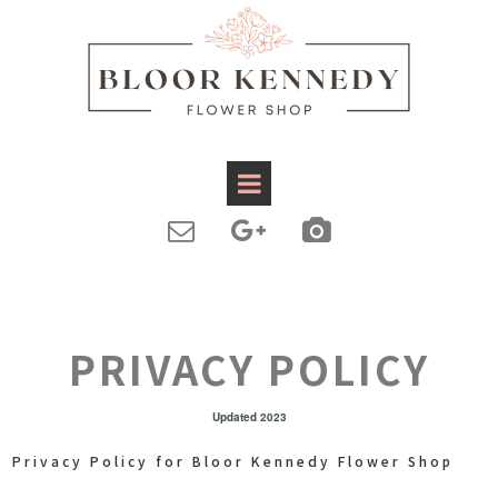



PRIVACY POLICY
Updated 2023
Privacy Policy for Bloor Kennedy Flower Shop