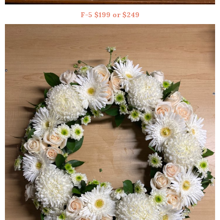
F-5 $199 or $249