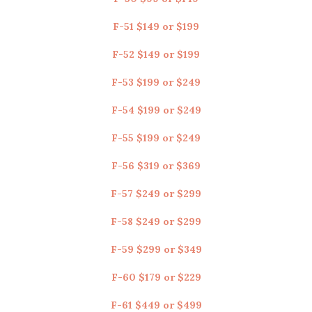
F-51 $149 or $199
F-52 $149 or $199
F-53 $199 or $249
F-54 $199 or $249
F-55 $199 or $249
F-56 $319 or $369
F-57 $249 or $299
F-58 $249 or $299
F-59 $299 or $349
F-60 $179 or $229
F-61 $449 or $499