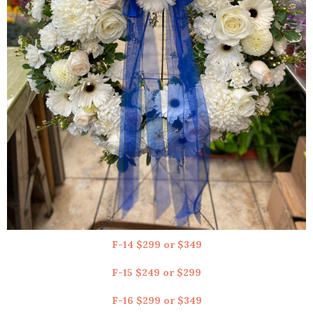
F-14 $299 or $349
F-15 $249 or $299
F-16 $299 or $349