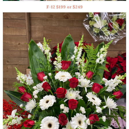
F-12 $199 or $249