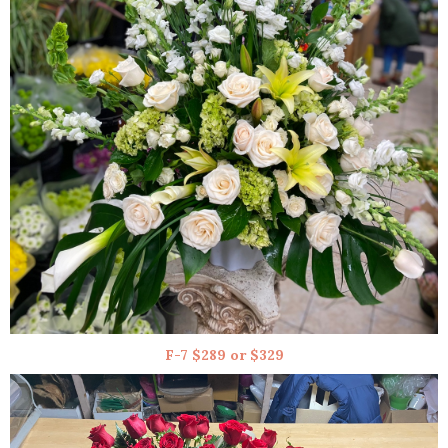
F-7 $289 or $329