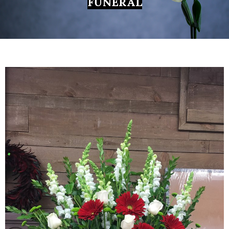
FUNERAL