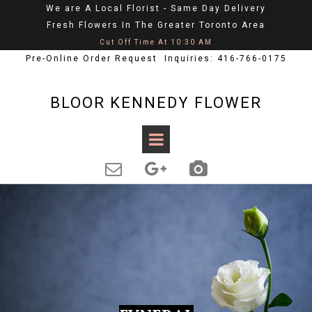
We are A Local Florist - Same Day Delivery
Fresh Flowers In The Greater Toronto Area
Cut Off Time At 10:30 AM
Pre-Online Order Request Inquiries: 416-766-0175
BLOOR KENNEDY FLOWER


