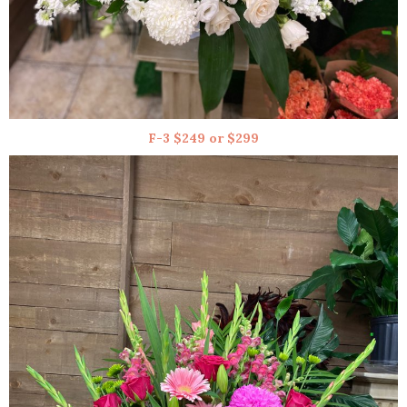
F-3 $249 or $299