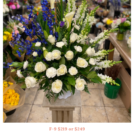
F-9 $219 or $249