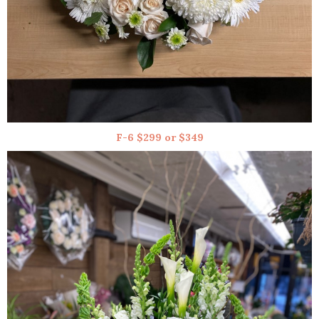
F-6 $299 or $349