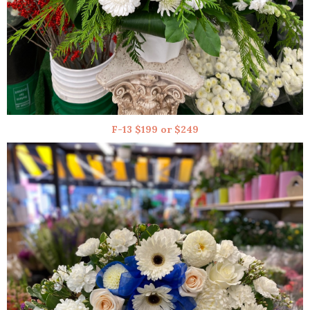
F-13 $199 or $249