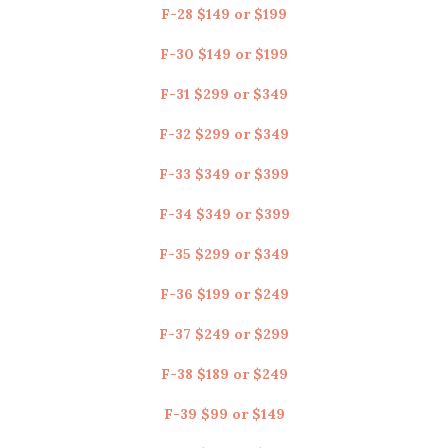
F-28 $149 or $199
F-30 $149 or $199
F-31 $299 or $349
F-32 $299 or $349
F-33 $349 or $399
F-34 $349 or $399
F-35 $299 or $349
F-36 $199 or $249
F-37 $249 or $299
F-38 $189 or $249
F-39 $99 or $149