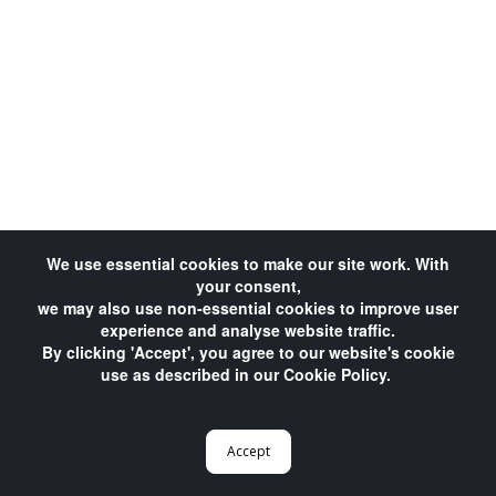
We use essential cookies to make our site work. With
your consent,
we may also use non-essential cookies to improve user
experience and analyse website traffic.
By clicking 'Accept', you agree to our website's cookie
ADDRESS: 2194 BLOOR STREET WEST, TORONTO, ONTARIO,
use as described in our Cookie Policy.
M6S 1N4
PHONE:
416.766.0175
Email:
bk2194flowers@gmail.com
Accept
Copyright 2026 Bloor Kennedy Flowers. All rights reserved.
PRIVACY POLICY
TERMS OF USE