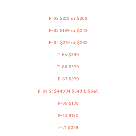
F-62 $219 or $269
F-63 $199 or $249
F-64 $219 or $269
F-65 $299
F-66 $379
F-67 $379
F-68 S: $449 M:$549 L:$649
F-69 $139
F-70 $120
F-71 $229