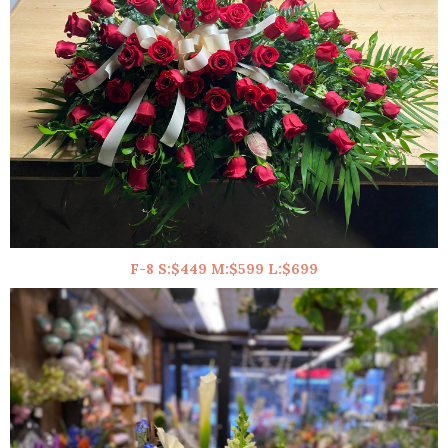
F-8 S:$449 M:$599 L:$699