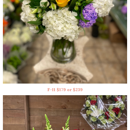
F-11 $179 or $239