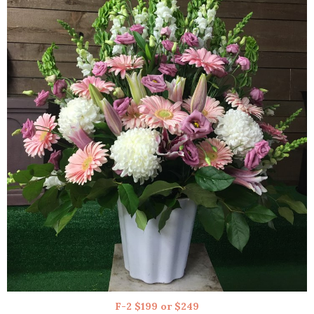
F-2 $199 or $249