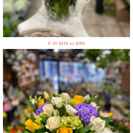
F-10 $139 or $189