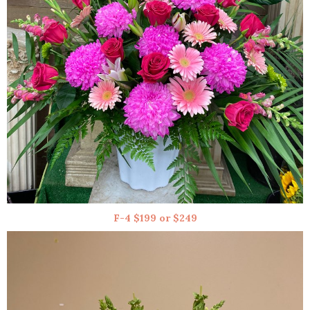
F-4 $199 or $249