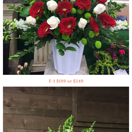
F-1 $199 or $249